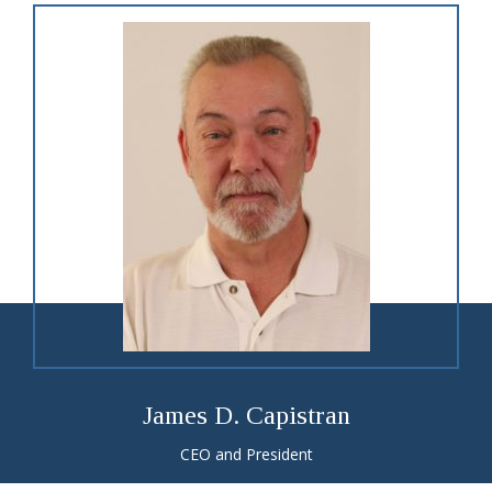
James D. Capistran
CEO and President