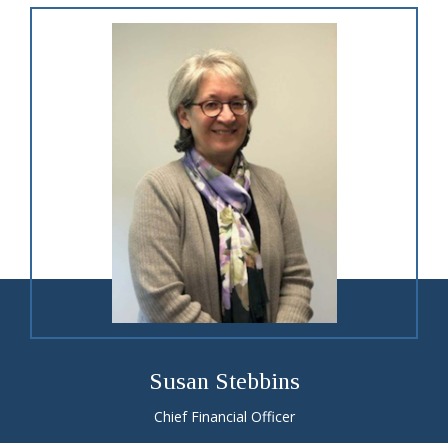
Susan Stebbins
Chief Financial Officer