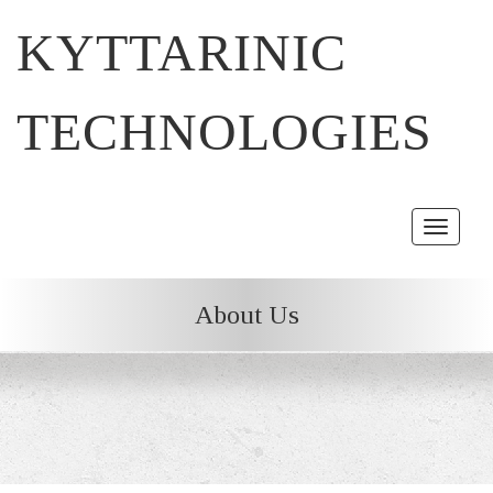
KYTTARINIC
TECHNOLOGIES
Toggle
navigat
About Us