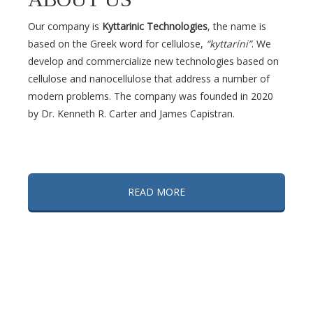
Our company is
Kyttarinic Technologies
, the name is
based on the Greek word for cellulose,
“kyttaríni”
. We
develop and commercialize new technologies based on
cellulose and nanocellulose that address a number of
modern problems. The company was founded in 2020
by Dr. Kenneth R. Carter and James Capistran.
READ MORE