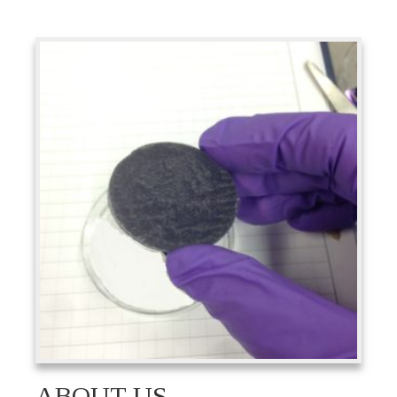
ABOUT US