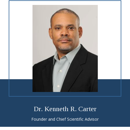
Dr. Kenneth R. Carter
Founder and Chief Scientific Advisor